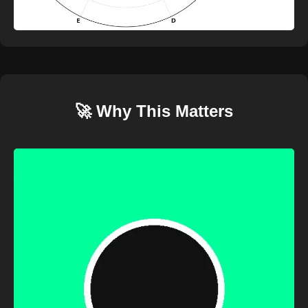
🚀 Why This Matters