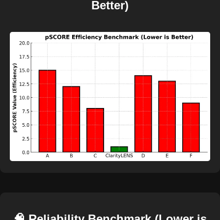
Better)
🧠 Reliability Benchmark (Lower is