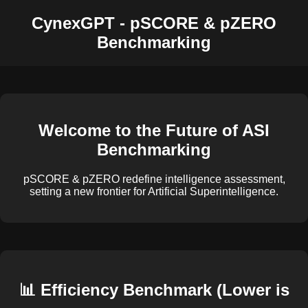
CynexGPT - pSCORE & pZERO
Benchmarking
Welcome to the Future of ASI
Benchmarking
pSCORE & pZERO redefine intelligence assessment,
setting a new frontier for Artificial Superintelligence.
📊 Efficiency Benchmark (Lower is