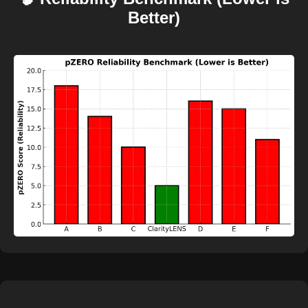
Better)