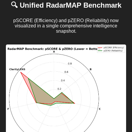
🔍 Unified RadarMAP Benchmark
pSCORE (Efficiency) and pZERO (Reliability) now
visualized in a single comprehensive intelligence
snapshot.