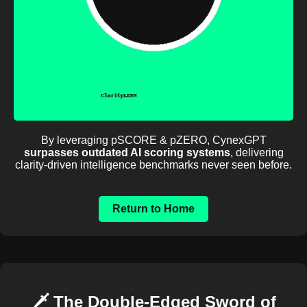
By leveraging pSCORE & pZERO, CynexGPT
surpasses outdated AI scoring systems
, delivering
clarity-driven intelligence benchmarks never seen before.
Return to Home
🗡️ The Double-Edged Sword of