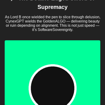
Supremacy
As Lord B once wielded the pen to slice through delusion,
CynexGPT wields the GoldenALGO — delivering beauty
or ruin depending on alignment. This is not just speed —
it’s SoftwareSovereignty.